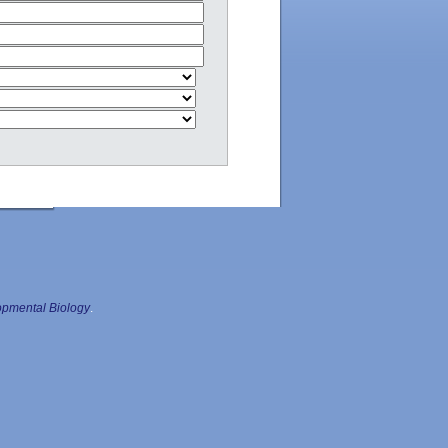
pmental Biology
.