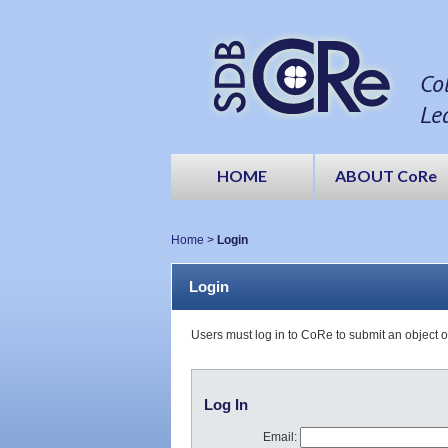
Co
Le
HOME
ABOUT CoRe
Home
>
Login
Login
Users must log in to CoRe to submit an object 
Log In
Email: