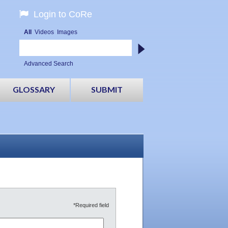
Login to CoRe
All
Videos
Images
Advanced Search
GLOSSARY
SUBMIT
*Required field