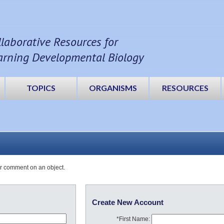
llaborative Resources for
arning Developmental Biology
TOPICS
ORGANISMS
RESOURCES
or comment on an object.
Create New Account
*First Name: