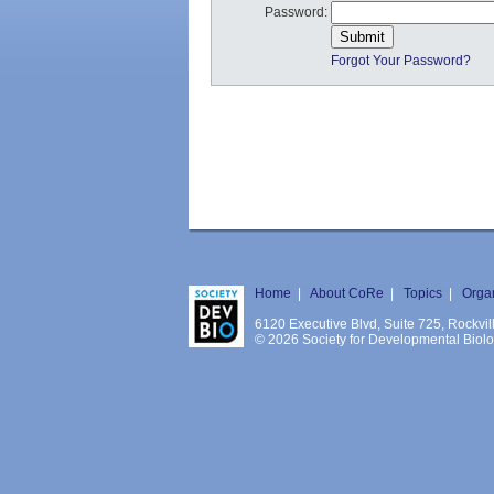
Password:
Forgot Your Password?
Home
|
About CoRe
|
Topics
|
Orga
6120 Executive Blvd, Suite 725, Rockv
© 2026 Society for Developmental Biology