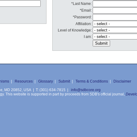
*Last Name:
*Email:
*Password:
Affiliation:
Level of Knowledge:
I am:
nisms
|
Resources
|
Glossary
|
Submit
|
Terms & Conditions
|
Disclaimer
ille, MD 20852, USA | T: (301) 634-7815 |
info@sdbcore.org
. This website is supported in part by proceeds from SDB's official journal,
Develo