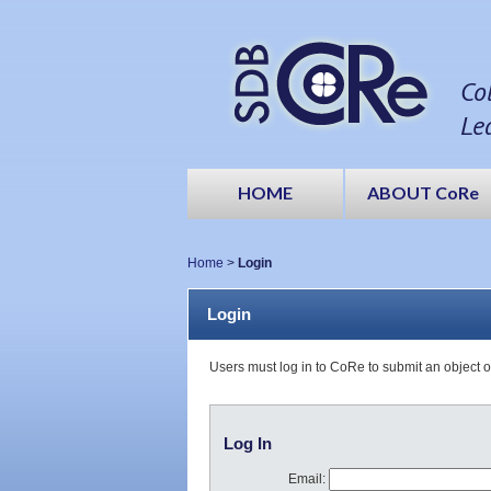
Co
Le
HOME
ABOUT CoRe
Home
>
Login
Login
Users must log in to CoRe to submit an object 
Log In
Email: