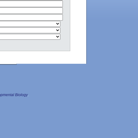
pmental Biology
.