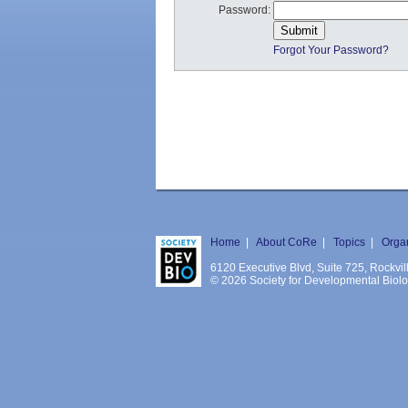
Password:
Forgot Your Password?
Home
|
About CoRe
|
Topics
|
Orga
6120 Executive Blvd, Suite 725, Rockv
© 2026 Society for Developmental Biology