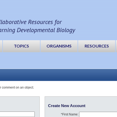
llaborative Resources for
arning Developmental Biology
TOPICS
ORGANISMS
RESOURCES
or comment on an object.
Create New Account
*First Name: