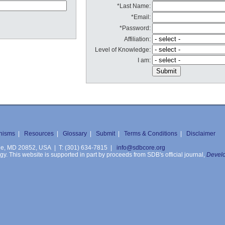
*Last Name:
*Email:
*Password:
Affiliation:
Level of Knowledge:
I am:
nisms
|
Resources
|
Glossary
|
Submit
|
Terms & Conditions
|
Disclaimer
ille, MD 20852, USA | T: (301) 634-7815 |
info@sdbcore.org
. This website is supported in part by proceeds from SDB's official journal,
Develo