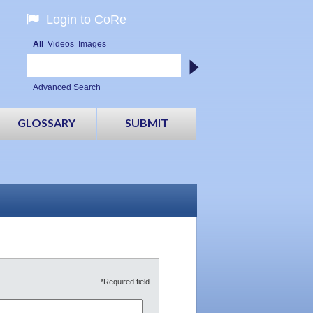
Login to CoRe
All
Videos
Images
Advanced Search
GLOSSARY
SUBMIT
*Required field