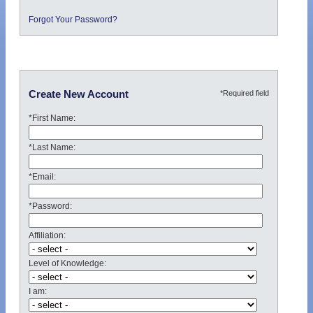
Forgot Your Password?
*Required field
Create New Account
*First Name:
*Last Name:
*Email:
*Password:
Affiliation:
Level of Knowledge:
I am: