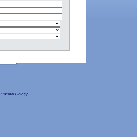
pmental Biology
.