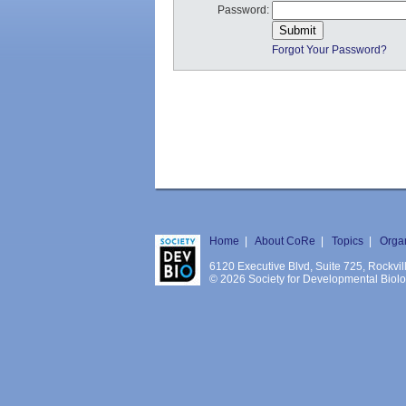
Password:
Forgot Your Password?
Home
|
About CoRe
|
Topics
|
Orga
6120 Executive Blvd, Suite 725, Rockv
© 2026 Society for Developmental Biology