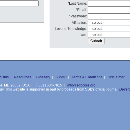
*Last Name:
*Email:
*Password:
Affiliation:
Level of Knowledge:
I am:
nisms
|
Resources
|
Glossary
|
Submit
|
Terms & Conditions
|
Disclaimer
ille, MD 20852, USA | T: (301) 634-7815 |
info@sdbcore.org
. This website is supported in part by proceeds from SDB's official journal,
Develo