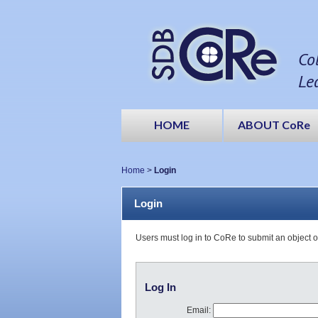
Co
Le
HOME
ABOUT CoRe
Home
>
Login
Login
Users must log in to CoRe to submit an object 
Log In
Email: