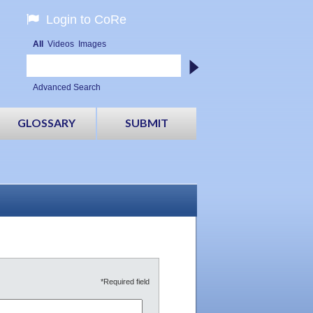
Login to CoRe
All
Videos
Images
Advanced Search
GLOSSARY
SUBMIT
*Required field