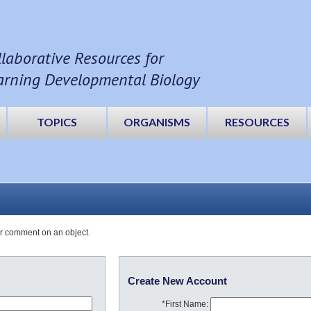
llaborative Resources for
arning Developmental Biology
TOPICS
ORGANISMS
RESOURCES
or comment on an object.
Create New Account
*First Name: