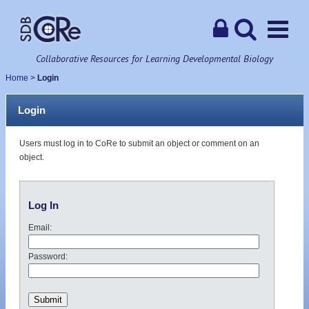
Collaborative Resources for Learning Developmental Biology
Home
>
Login
Login
Users must log in to CoRe to submit an object or comment on an
object.
Log In
Email:
Password: