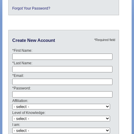
Forgot Your Password?
*Required field
Create New Account
*First Name:
*Last Name:
*Email:
*Password:
Affiliation:
Level of Knowledge:
I am: