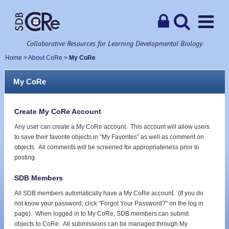
Collaborative Resources for Learning Developmental Biology
Home
>
About CoRe
>
My CoRe
My CoRe
Create My CoRe Account
Any user can create a My CoRe account. This account will allow users
to save their favorite objects in “My Favorites” as well as comment on
objects. All comments will be screened for appropriateness prior to
posting.
SDB Members
All SDB members automatically have a My CoRe account. (If you do
not know your password, click "Forgot Your Password?" on the log in
page). When logged in to My CoRe, SDB members can submit
objects to CoRe. All submissions can be managed through My