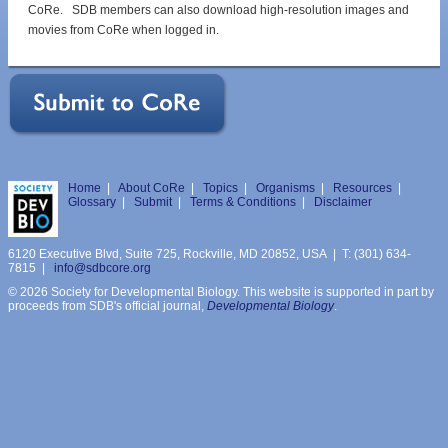
CoRe. SDB members can also download high-resolution images and
movies from CoRe when logged in.
Home
|
About CoRe
|
Topics
|
Organisms
|
Resources
|
Glossary
|
Submit
|
Terms & Conditions
|
Disclaimer
6120 Executive Blvd, Suite 725, Rockville, MD 20852, USA | T: (301) 634-
7815 |
info@sdbcore.org
© 2026 Society for Developmental Biology. This website is supported in part by
proceeds from SDB's official journal,
Developmental Biology
.