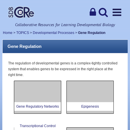
Collaborative Resources for Learning Developmental Biology
Home
>
TOPICS
>
Developmental Processes
>
Gene Regulation
Gene Regulation
The regulation of developmental genes is a complex-tightly controlled
system that enables genes to be expressed in the right place at the
right time.
Gene Regulatory Networks
Epigenesis
Transcriptional Control