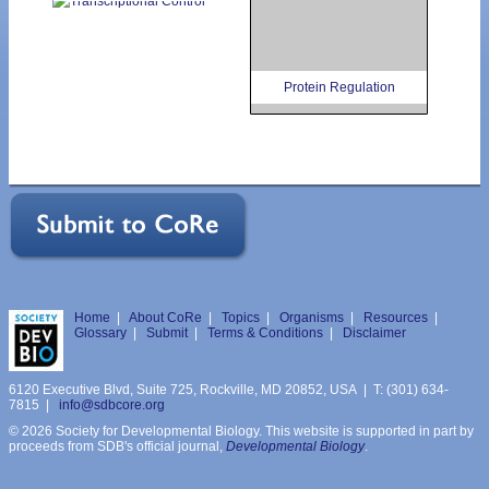
Protein Regulation
Home
|
About CoRe
|
Topics
|
Organisms
|
Resources
|
Glossary
|
Submit
|
Terms & Conditions
|
Disclaimer
6120 Executive Blvd, Suite 725, Rockville, MD 20852, USA | T: (301) 634-
7815 |
info@sdbcore.org
© 2026 Society for Developmental Biology. This website is supported in part by
proceeds from SDB's official journal,
Developmental Biology
.