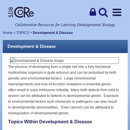
Collaborative Resources for Learning Developmental Biology
Home
>
TOPICS
>
Development & Disease
Development & Disease
The process of developing from a single cell into a fully functional
multicellular organism is quite arduous and can be perturbed by both
genetic and environmental factors. Large chromosomal
rearrangements and loss-of-function mutations in essential genes
often result in early embryonic lethality. Many birth defects from mild to
severe can be attributed to defects in developmental genes. Exposure
to environmental factors such chemicals or pathogens can also result
in developmental abnormalities. Even cancers can be attributed to
misregulation of developmental genes.
Topics Within Development & Disease