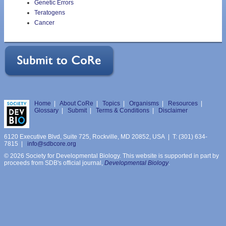
Genetic Errors
Teratogens
Cancer
Home
|
About CoRe
|
Topics
|
Organisms
|
Resources
|
Glossary
|
Submit
|
Terms & Conditions
|
Disclaimer
6120 Executive Blvd, Suite 725, Rockville, MD 20852, USA | T: (301) 634-
7815 |
info@sdbcore.org
© 2026 Society for Developmental Biology. This website is supported in part by
proceeds from SDB's official journal,
Developmental Biology
.