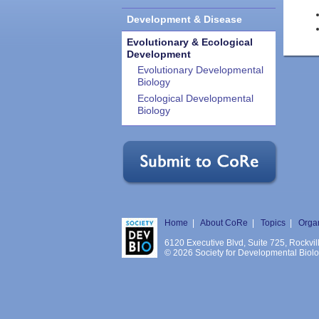
Development & Disease
Evolutionary & Ecological
Development
Evolutionary Developmental
Biology
Ecological Developmental
Biology
Home
|
About CoRe
|
Topics
|
Orga
6120 Executive Blvd, Suite 725, Rockv
© 2026 Society for Developmental Biology