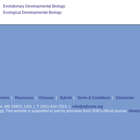
Evolutionary Developmental Biology
Ecological Developmental Biology
nisms
|
Resources
|
Glossary
|
Submit
|
Terms & Conditions
|
Disclaimer
ille, MD 20852, USA | T: (301) 634-7815 |
info@sdbcore.org
. This website is supported in part by proceeds from SDB's official journal,
Develo