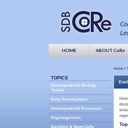
Co
Le
HOME
ABOUT CoRe
Home
>
TOPICS
Evol
Developmental Biology
Toolkit
Devel
Early Development
disci
Developmental Processes
evolu
organ
Organogenesis
Top
Germline & Stem Cells