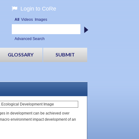
Login to CoRe
All
Videos
Images
Advanced Search
GLOSSARY
SUBMIT
anges in development can be achieved over
 macro environment impact development of an