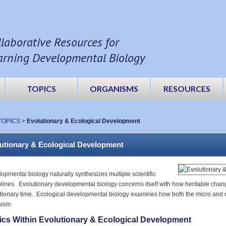
llaborative Resources for
arning Developmental Biology
TOPICS
ORGANISMS
RESOURCES
TOPICS
>
Evolutionary & Ecological Development
utionary & Ecological Development
opmental biology naturally synthesizes multiple scientific
plines. Evolutionary developmental biology concerns itself with how heritable ch
tionary time. Ecological developmental biology examines how both the micro and
ism.
ics Within Evolutionary & Ecological Development