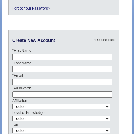
Forgot Your Password?
*Required field
Create New Account
*First Name:
*Last Name:
*Email:
*Password:
Affiliation:
Level of Knowledge:
I am: