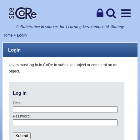
Collaborative Resources for Learning Developmental Biology
Home
>
Login
Login
Users must log in to CoRe to submit an object or comment on an
object.
Log In
Email:
Password: