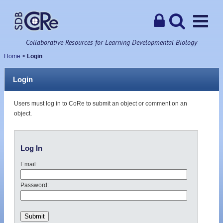
Collaborative Resources for Learning Developmental Biology
Home
>
Login
Login
Users must log in to CoRe to submit an object or comment on an
object.
Log In
Email:
Password: