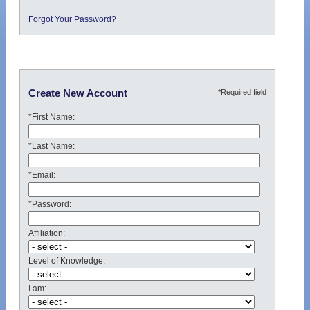
Forgot Your Password?
*Required field
Create New Account
*First Name:
*Last Name:
*Email:
*Password:
Affiliation:
Level of Knowledge:
I am: