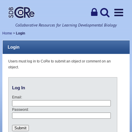
Collaborative Resources for Learning Developmental Biology
Home
>
Login
Login
Users must log in to CoRe to submit an object or comment on an
object.
Log In
Email:
Password: