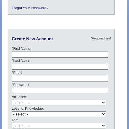
Forgot Your Password?
*Required field
Create New Account
*First Name:
*Last Name:
*Email:
*Password:
Affiliation:
Level of Knowledge:
I am: