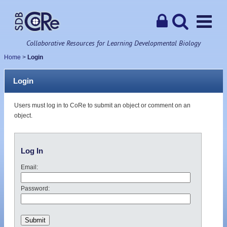
Collaborative Resources for Learning Developmental Biology
Home
>
Login
Login
Users must log in to CoRe to submit an object or comment on an
object.
Log In
Email:
Password: