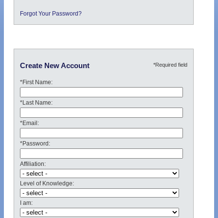
Forgot Your Password?
*Required field
Create New Account
*First Name:
*Last Name:
*Email:
*Password:
Affiliation:
Level of Knowledge:
I am: