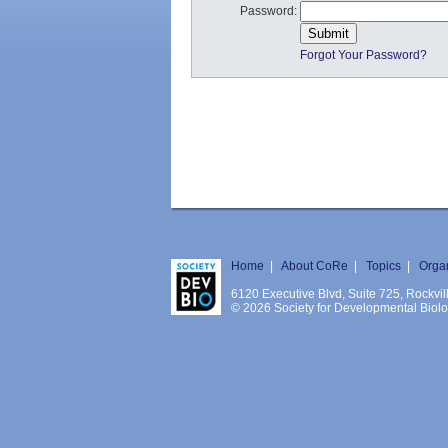
Password:
Forgot Your Password?
Home
|
About CoRe
|
Topics
|
Orga
6120 Executive Blvd, Suite 725, Rockv
© 2026 Society for Developmental Biology