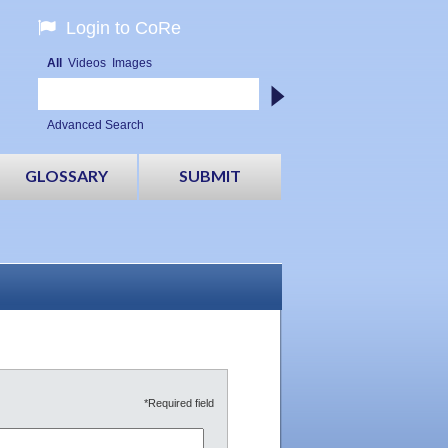
Login to CoRe
All
Videos
Images
Advanced Search
GLOSSARY
SUBMIT
*Required field