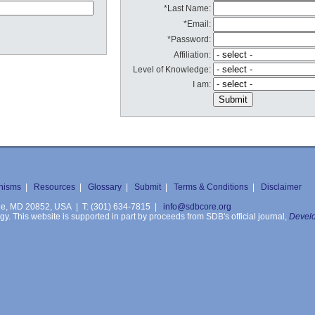
*Last Name:
*Email:
*Password:
Affiliation:
Level of Knowledge:
I am:
nisms
|
Resources
|
Glossary
|
Submit
|
Terms & Conditions
|
Disclaimer
ille, MD 20852, USA | T: (301) 634-7815 |
info@sdbcore.org
. This website is supported in part by proceeds from SDB's official journal,
Develo