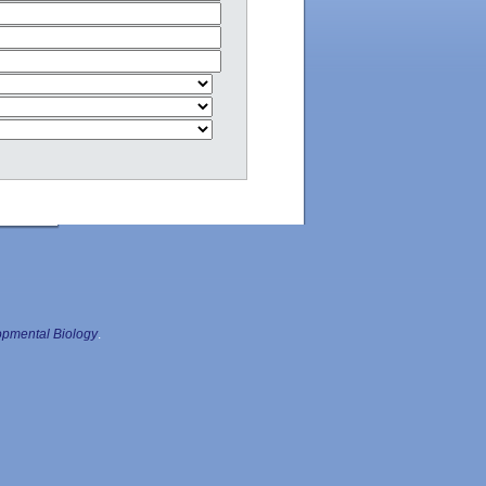
pmental Biology
.