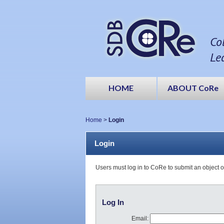
Co
Le
HOME
ABOUT CoRe
Home
>
Login
Login
Users must log in to CoRe to submit an object 
Log In
Email: