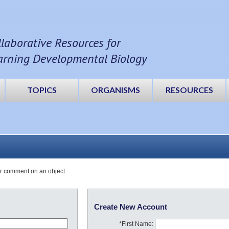
llaborative Resources for
arning Developmental Biology
TOPICS
ORGANISMS
RESOURCES
or comment on an object.
Create New Account
*First Name: