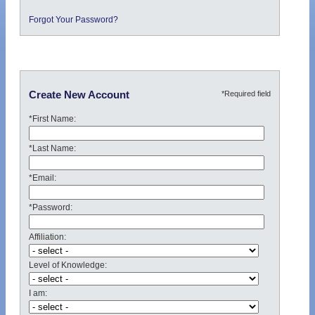
Forgot Your Password?
*Required field
Create New Account
*First Name:
*Last Name:
*Email:
*Password:
Affiliation:
Level of Knowledge:
I am: