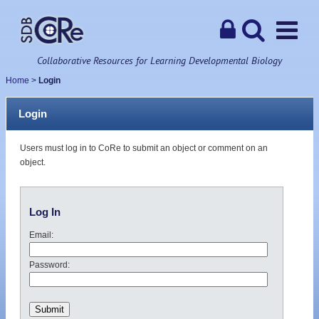
Collaborative Resources for Learning Developmental Biology
Home
>
Login
Login
Users must log in to CoRe to submit an object or comment on an
object.
Log In
Email:
Password: