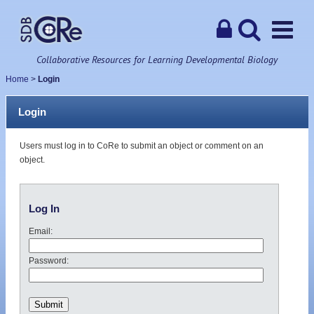
Collaborative Resources for Learning Developmental Biology
Home
>
Login
Login
Users must log in to CoRe to submit an object or comment on an
object.
Log In
Email:
Password: