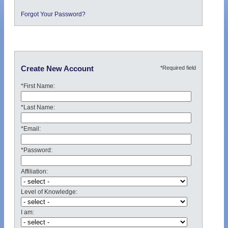
Forgot Your Password?
*Required field
Create New Account
*First Name:
*Last Name:
*Email:
*Password:
Affiliation:
Level of Knowledge:
I am: