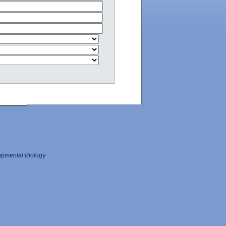
pmental Biology
.