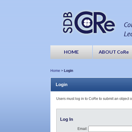
Co
Le
HOME
ABOUT CoRe
Home
>
Login
Login
Users must log in to CoRe to submit an object 
Log In
Email: