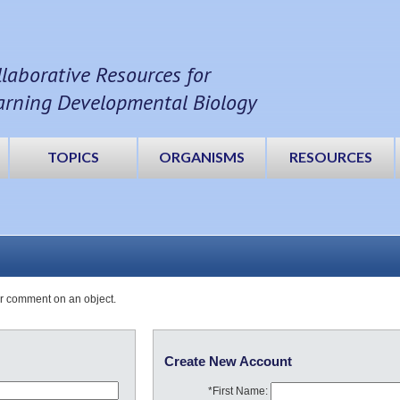
llaborative Resources for
arning Developmental Biology
TOPICS
ORGANISMS
RESOURCES
or comment on an object.
Create New Account
*First Name: