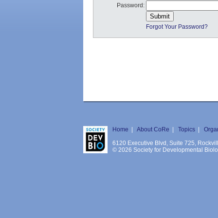
Password:
Forgot Your Password?
Home
|
About CoRe
|
Topics
|
Orga
6120 Executive Blvd, Suite 725, Rockv
© 2026 Society for Developmental Biology