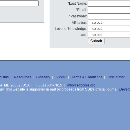
*Last Name:
*Email:
*Password:
Affiliation:
Level of Knowledge:
I am:
nisms
|
Resources
|
Glossary
|
Submit
|
Terms & Conditions
|
Disclaimer
ille, MD 20852, USA | T: (301) 634-7815 |
info@sdbcore.org
. This website is supported in part by proceeds from SDB's official journal,
Develo