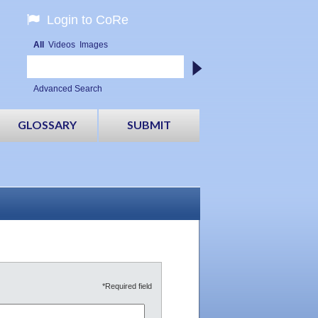
Login to CoRe
All
Videos
Images
Advanced Search
GLOSSARY
SUBMIT
*Required field