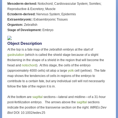
Mesoderm-derived:
Notochord; Cardiovascular System; Somites;
Reproductive & Excretory; Muscle
Ectoderm-derived:
Nervous System; Epidermis
Extraembryonic:
Extraembryonic Tissues
Organism:
Zebrafish
Stage of Development:
Embryo
Object Description
At the top is a fate map of the zebrafish embryo at the start of
gastrulation
(which is called the shield stage because of a slight
thickening in the shape of a shield in the region that will become the
head and
notochord
). At this stage, the cells of the embryo
(approximately 4000 cells) sit atop a large
yolk
cell (yellow). The fate
map shows the tendencies of cells in regions of the embryo to
contribute to a certain fate, but any individual cell will not necessarily
follow the fate of the region it is in.
At the bottom are
sagittal
sections—lateral and midline—of a 31-hour
post-fertilization embryo. The arrows above the
sagittal
sections
indicate the position of the transverse section on the right.
WIREs Dev
Biol
DOI: 10.1002/wdev.25