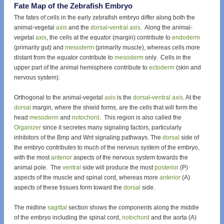
Fate Map of the Zebrafish Embryo
The fates of cells in the early zebrafish embryo differ along both the
animal-vegetal
axis
and the
dorsal
-
ventral
axis
. Along the animal-
vegetal
axis
, the cells at the equator (margin) contribute to
endoderm
(primarily gut) and
mesoderm
(primarily muscle), whereas cells more
distant from the equator contribute to
mesoderm
only. Cells in the
upper part of the animal hemisphere contribute to
ectoderm
(skin and
nervous system).
Orthogonal to the animal-vegetal
axis
is the
dorsal
-
ventral
axis
. At the
dorsal
margin, where the shield forms, are the cells that will form the
head
mesoderm
and
notochord
. This region is also called the
Organizer
since it secretes many signaling factors, particularly
inhibitors of the Bmp and Wnt signaling pathways. The
dorsal
side of
the embryo contributes to much of the nervous system of the embryo,
with the most
anterior
aspects of the nervous system towards the
animal pole. The
ventral
side will produce the most
posterior
(P)
aspects of the muscle and spinal cord, whereas more
anterior
(A)
aspects of these tissues form toward the
dorsal
side.
The midline
sagittal
section shows the components along the middle
of the embryo including the spinal cord,
notochord
and the aorta (A)