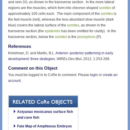
and vein (V), as shown in the transverse section. In the more lateral
regions are the muscles, which form into chevron-shaped
somites
of
approximately 100 cells each. The main component of the
somites
is
the fast muscle (red), whereas the less abundant slow muscle (dark
blue) covers the lateral surface of the
somites
, as shown in the
transverse section (the
epidermis
has been omitted for clarity). In the
transverse section, below the
somites
is the
pronephros
(P).
References
Kimelman, D. and Martin, B.L.
Anterior–posterior patterning in early
development: three strategies
.
WIREs Dev Biol
, 2012, 1:253-266.
Comment on this Object
You must be logged in to CoRe to comment. Please
login
or
create an
account
.
Astyanax mexicanus surface fish
and cave fish
Fate Map of Amphioxus Embryos