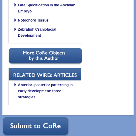
Fate Specification in the Ascidian
Embryo
Notochord Tissue
Zebrafish Craniofacial
Development
Anterior–posterior patterning in
early development: three
strategies