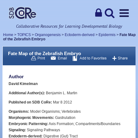
Collaborative Resources for Learning Developmental Biology
Home
>
TOPICS
>
Organogenesis
>
Ectoderm-derived
>
Epidermis
>
Fate Map
of the Zebrafish Embryo
Fate Map of the Zebrafish Embryo
Author
David Kimelman
Additional Author(s):
Benjamin L. Martin
Published on SDB CoRe:
Mar 8 2012
Organisms:
Model Organisms; Vertebrates
Morphogenic Movements:
Gastrulation
Embryonic Patterning:
Axis Formation; Compartments/Boundaries
Signaling:
Signaling Pathways
Endoderm-derived:
Digestive (Gut) Tract