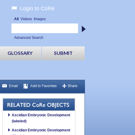
Login to CoRe
All
Videos
Images
Advanced Search
GLOSSARY
SUBMIT
Ascidian Embryonic Development
(labeled)
Ascidian Embryonic Development