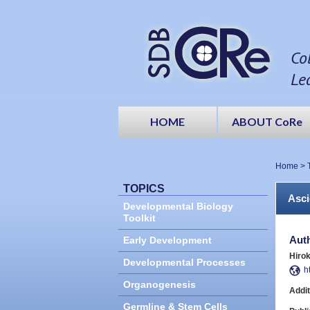
Co
Le
HOME
ABOUT CoRe
Home
>
TOPICS
Asci
Developmental Biology
Toolkit
Aut
Early Development
Hirok
Developmental Processes
h
Organogenesis
Addit
Germline & Stem Cells