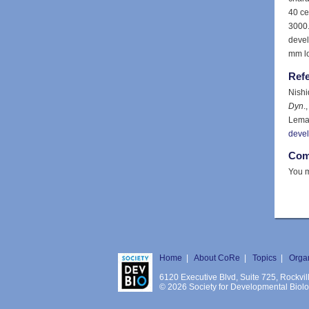
40 ce
3000.
devel
mm l
Ref
Nishi
Dyn
.
Lemai
deve
Com
You m
Home
|
About CoRe
|
Topics
|
Orga
6120 Executive Blvd, Suite 725, Rockv
© 2026 Society for Developmental Biology