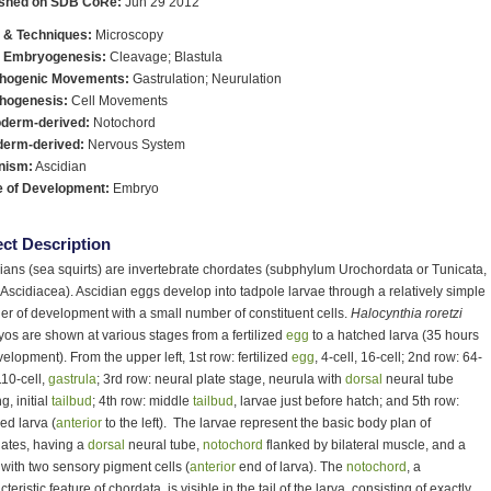
ished on SDB CoRe:
Jun 29 2012
 & Techniques:
Microscopy
y Embryogenesis:
Cleavage; Blastula
hogenic Movements:
Gastrulation; Neurulation
hogenesis:
Cell Movements
derm-derived:
Notochord
derm-derived:
Nervous System
nism:
Ascidian
e of Development:
Embryo
ct Description
ians (sea squirts) are invertebrate chordates (subphylum Urochordata or Tunicata,
 Ascidiacea). Ascidian eggs develop into tadpole larvae through a relatively simple
r of development with a small number of constituent cells.
Halocynthia roretzi
os are shown at various stages from a fertilized
egg
to a hatched larva (35 hours
velopment). From the upper left, 1st row: fertilized
egg
, 4-cell, 16-cell; 2nd row: 64-
110-cell,
gastrula
; 3rd row: neural plate stage, neurula with
dorsal
neural tube
g, initial
tailbud
; 4th row: middle
tailbud
, larvae just before hatch; and 5th row:
ed larva (
anterior
to the left). The larvae represent the basic body plan of
ates, having a
dorsal
neural tube,
notochord
flanked by bilateral muscle, and a
 with two sensory pigment cells (
anterior
end of larva). The
notochord
, a
teristic feature of chordata, is visible in the tail of the larva, consisting of exactly