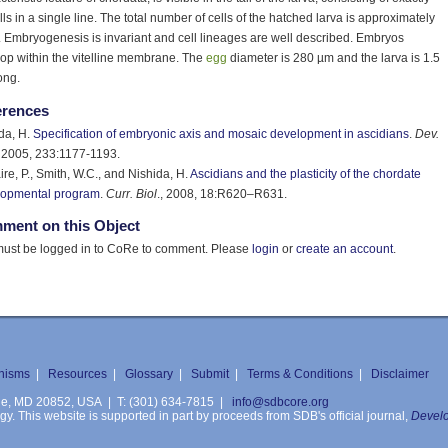
lls in a single line. The total number of cells of the hatched larva is approximately
 Embryogenesis is invariant and cell lineages are well described. Embryos
op within the vitelline membrane. The
egg
diameter is 280 µm and the larva is 1.5
ong.
erences
da, H.
Specification of embryonic axis and mosaic development in ascidians
.
Dev.
, 2005, 233:1177-1193.
re, P., Smith, W.C., and Nishida, H.
Ascidians and the plasticity of the chordate
lopmental program
.
Curr. Biol
., 2008, 18:R620–R631.
ment on this Object
ust be logged in to CoRe to comment. Please
login
or
create an account
.
nisms
|
Resources
|
Glossary
|
Submit
|
Terms & Conditions
|
Disclaimer
ille, MD 20852, USA | T: (301) 634-7815 |
info@sdbcore.org
. This website is supported in part by proceeds from SDB's official journal,
Develo