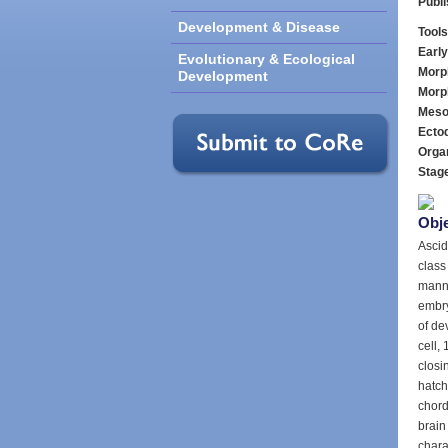
Publ
Development & Disease
Tools
Earl
Evolutionary & Ecological
Morp
Development
Morp
Meso
Ecto
Orga
Stag
Obje
Ascid
class
manne
embry
of de
cell, 
closin
hatch
chord
brain
charac