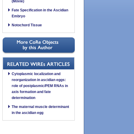
(Movie)
Fate Specification in the Ascidian
Embryo
Notochord Tissue
Cytoplasmic localization and
reorganization in ascidian eggs:
role of postplasmic/PEM RNAs in
axis formation and fate
determination
The maternal muscle determinant
in the ascidian egg