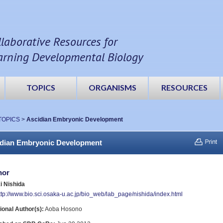
llaborative Resources for
arning Developmental Biology
TOPICS
ORGANISMS
RESOURCES
TOPICS
>
Ascidian Embryonic Development
dian Embryonic Development
hor
i Nishida
ttp://www.bio.sci.osaka-u.ac.jp/bio_web/lab_page/nishida/index.html
ional Author(s):
Aoba Hosono