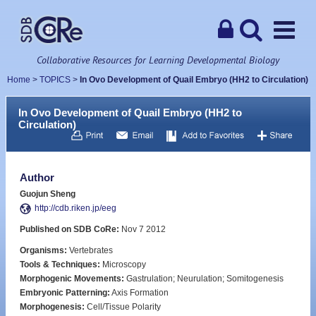
Collaborative Resources for Learning Developmental Biology
Home
>
TOPICS
>
In Ovo Development of Quail Embryo (HH2 to Circulation)
In Ovo Development of Quail Embryo (HH2 to
Circulation)
Author
Guojun Sheng
http://cdb.riken.jp/eeg
Published on SDB CoRe:
Nov 7 2012
Organisms:
Vertebrates
Tools & Techniques:
Microscopy
Morphogenic Movements:
Gastrulation; Neurulation; Somitogenesis
Embryonic Patterning:
Axis Formation
Morphogenesis:
Cell/Tissue Polarity