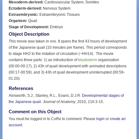
Mesoderm-derived:
Cardiovascular System; Somites
Ectoderm-derived:
Nervous System
Extraembryonic:
Extraembryonic Tissues
Organism:
Quail
Stage of Development:
Embryo
Object Description
This movie was taken in ovo. It spans the first 43 hours of development
of the Japanese quail (10 minutes per frame). This period corresponds
to stage HH2 to the initation of circulation (~HH14). The movie
contains three parts: 1) an introduction of
blastoderm
organization
(00:00-00:17), 2) 43h of quail development with animated descriptions
(00:17-00:59), and 3) 43h of quail development uninterrupted (00:59-
01:20).
References
Ainsworth, S.J., Stanley, R.L., Evans, D.J.R.
Developmental stages of
the Japanese quail
.
Journal of Anatomy
, 2010, 216:3-15.
Comment on this Object
You must be logged in to CoRe to comment. Please
login
or
create an
account
.