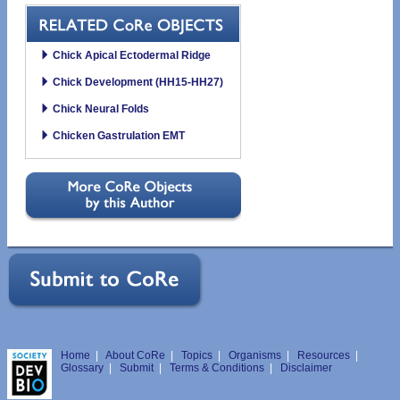
Chick Apical Ectodermal Ridge
Chick Development (HH15-HH27)
Chick Neural Folds
Chicken Gastrulation EMT
Home
|
About CoRe
|
Topics
|
Organisms
|
Resources
|
Glossary
|
Submit
|
Terms & Conditions
|
Disclaimer