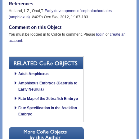
References
Holland, L.Z., Onai,T.
Early development of cephalochordates
(amphioxus)
.
WIREs Dev Biol
, 2012, 1:167-183.
Comment on this Object
You must be logged in to CoRe to comment. Please
login
or
create an
account
.
Adult Amphioxus
Amphioxus Embryos (Gastrula to
Early Neurula)
Fate Map of the Zebrafish Embryo
Fate Specification in the Ascidian
Embryo