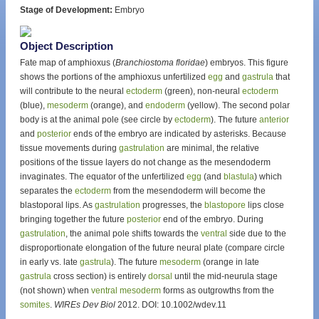
Stage of Development:
Embryo
Object Description
Fate map of amphioxus (
Branchiostoma floridae
) embryos. This figure
shows the portions of the amphioxus unfertilized
egg
and
gastrula
that
will contribute to the neural
ectoderm
(green), non-neural
ectoderm
(blue),
mesoderm
(orange), and
endoderm
(yellow). The second polar
body is at the animal pole (see circle by
ectoderm
). The future
anterior
and
posterior
ends of the embryo are indicated by asterisks. Because
tissue movements during
gastrulation
are minimal, the relative
positions of the tissue layers do not change as the mesendoderm
invaginates. The equator of the unfertilized
egg
(and
blastula
) which
separates the
ectoderm
from the mesendoderm will become the
blastoporal lips. As
gastrulation
progresses, the
blastopore
lips close
bringing together the future
posterior
end of the embryo. During
gastrulation
, the animal pole shifts towards the
ventral
side due to the
disproportionate elongation of the future neural plate (compare circle
in early vs. late
gastrula
). The future
mesoderm
(orange in late
gastrula
cross section) is entirely
dorsal
until the mid-neurula stage
(not shown) when
ventral
mesoderm
forms as outgrowths from the
somites
.
WIREs Dev Biol
2012. DOI: 10.1002/wdev.11