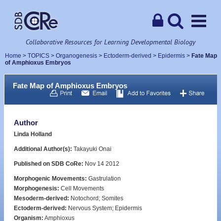
Collaborative Resources for Learning Developmental Biology
Home
>
TOPICS
>
Organogenesis
>
Ectoderm-derived
>
Epidermis
>
Fate Map
of Amphioxus Embryos
Fate Map of Amphioxus Embryos
Author
Linda Holland
Additional Author(s):
Takayuki Onai
Published on SDB CoRe:
Nov 14 2012
Morphogenic Movements:
Gastrulation
Morphogenesis:
Cell Movements
Mesoderm-derived:
Notochord; Somites
Ectoderm-derived:
Nervous System; Epidermis
Organism:
Amphioxus