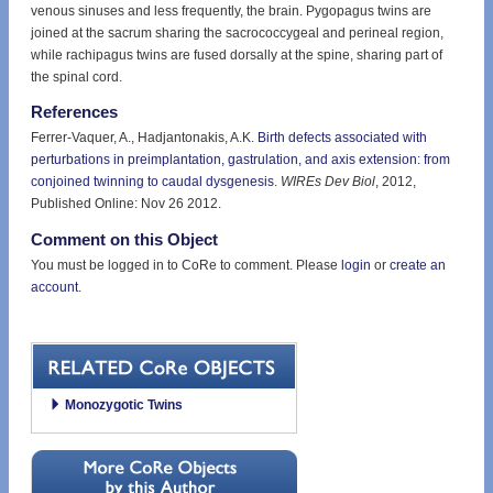
venous sinuses and less frequently, the brain. Pygopagus twins are
joined at the sacrum sharing the sacrococcygeal and perineal region,
while rachipagus twins are fused dorsally at the spine, sharing part of
the spinal cord.
References
Ferrer-Vaquer, A., Hadjantonakis, A.K.
Birth defects associated with
perturbations in preimplantation, gastrulation, and axis extension: from
conjoined twinning to caudal dysgenesis
.
WIREs Dev Biol
, 2012,
Published Online: Nov 26 2012.
Comment on this Object
You must be logged in to CoRe to comment. Please
login
or
create an
account
.
Monozygotic Twins