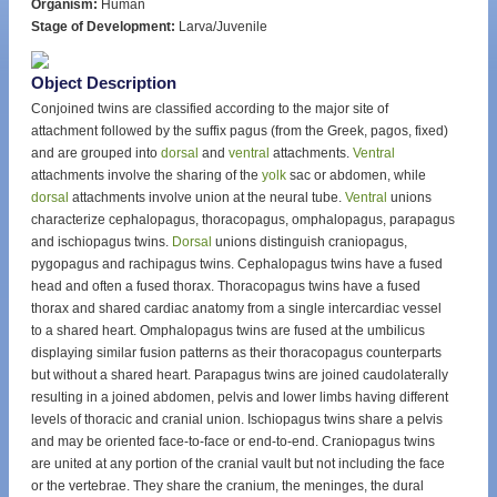
Organism:
Human
Stage of Development:
Larva/Juvenile
Object Description
Conjoined twins are classified according to the major site of
attachment followed by the suffix pagus (from the Greek, pagos, fixed)
and are grouped into
dorsal
and
ventral
attachments.
Ventral
attachments involve the sharing of the
yolk
sac or abdomen, while
dorsal
attachments involve union at the neural tube.
Ventral
unions
characterize cephalopagus, thoracopagus, omphalopagus, parapagus
and ischiopagus twins.
Dorsal
unions distinguish craniopagus,
pygopagus and rachipagus twins. Cephalopagus twins have a fused
head and often a fused thorax. Thoracopagus twins have a fused
thorax and shared cardiac anatomy from a single intercardiac vessel
to a shared heart. Omphalopagus twins are fused at the umbilicus
displaying similar fusion patterns as their thoracopagus counterparts
but without a shared heart. Parapagus twins are joined caudolaterally
resulting in a joined abdomen, pelvis and lower limbs having different
levels of thoracic and cranial union. Ischiopagus twins share a pelvis
and may be oriented face-to-face or end-to-end. Craniopagus twins
are united at any portion of the cranial vault but not including the face
or the vertebrae. They share the cranium, the meninges, the dural