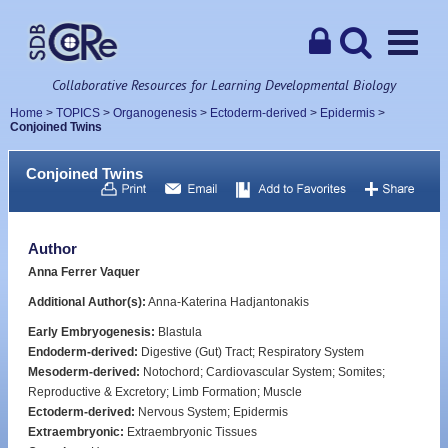
Collaborative Resources for Learning Developmental Biology
Home
>
TOPICS
>
Organogenesis
>
Ectoderm-derived
>
Epidermis
>
Conjoined Twins
Conjoined Twins
Author
Anna Ferrer Vaquer
Additional Author(s):
Anna-Katerina Hadjantonakis
Early Embryogenesis:
Blastula
Endoderm-derived:
Digestive (Gut) Tract; Respiratory System
Mesoderm-derived:
Notochord; Cardiovascular System; Somites;
Reproductive & Excretory; Limb Formation; Muscle
Ectoderm-derived:
Nervous System; Epidermis
Extraembryonic:
Extraembryonic Tissues