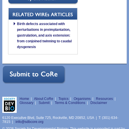
Birth defects associated with
perturbations in preimplantation,
gastrulation, and axis extension:
from conjoined twinning to caudal
dysgenesis
Home
|
About CoRe
|
Topics
|
Organisms
|
Resources
|
Glossary
|
Submit
|
Terms & Conditions
|
Disclaimer
6120 Executive Blvd, Suite 725, Rockville, MD 20852, USA | T: (301) 634-
7815 |
info@sdbcore.org
© 2026 Society for Developmental Biology. This website is supported in part by