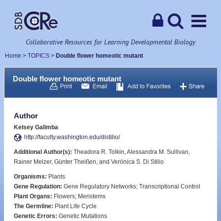
Collaborative Resources for Learning Developmental Biology
Home
>
TOPICS
>
Double flower homeotic mutant
Double flower homeotic mutant
Author
Kelsey Galimba
http://faculty.washington.edu/distilio/
Additional Author(s):
Theadora R. Tolkin, Alessandra M. Sullivan,
Rainer Melzer, Günter Theißen, and Verónica S. Di Stilio
Organisms:
Plants
Gene Regulation:
Gene Regulatory Networks; Transcriptional Control
Plant Organs:
Flowers; Meristems
The Germline:
Plant Life Cycle
Genetic Errors:
Genetic Mutations