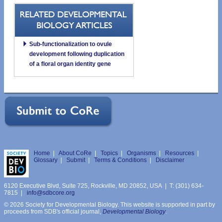
Sub-functionalization to ovule
development following duplication
of a floral organ identity gene
Home
|
About CoRe
|
Topics
|
Organisms
|
Resources
|
Glossary
|
Submit
|
Terms & Conditions
|
Disclaimer
6120 Executive Blvd, Suite 725, Rockville, MD 20852, USA | T: (301) 634-
7815 |
info@sdbcore.org
© 2026 Society for Developmental Biology. This website is supported in part by
proceeds from SDB's official journal,
Developmental Biology
.