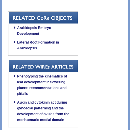
Arabidopsis Embryo
Development
Lateral Root Formation in
Arabidopsis
Phenotyping the kinematics of
leaf development in flowering
plants: recommendations and
pitfalls
Auxin and cytokinin act during
gynoecial patterning and the
development of ovules from the
meristematic medial domain