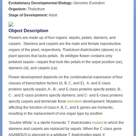
Evolutionary Developmental Biology:
Genomic Evolution
Organism:
Thalictrum
Stage of Development:
Adult
Object Description
Flowers are made up of four organs: sepals, petals, stamens, and
carpels. Stamens and carpels are the male and female reproductive
organs of the plant, respectively.
Thalictrum thalictroides
(above) is a
plant species that lacks petals. Its wildtype flower contains only
petaloid sepals—sepals that look like petals in the sepal position (se),
stamens (st), and carpels (ca).
Flower development depends on the combinatorial expression of four
classes of transcription factors (A, B, C, and E). A- and E-class
proteins specify sepals; A-, B-, and E-class proteins specify petals; B-,
C-, and E-class proteins specify stamens; and C- and E-class proteins
specify carpels and terminate floral
meristem
development. Mutations
affecting the function of class A, B, C, and E genes are homeotic,
resulting in the replacement of one organ type by another.
‘Double White’ is a sterile homeotic
T. thalictroides
mutant
in which the
stamens and carpels are replaced by sepals. When the C-class gene
AGAMOUS is silenced in a wildtype
T. thalictroides
plant, it