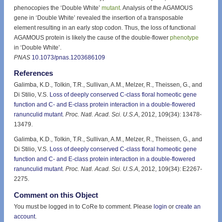
phenocopies the ‘Double White’
mutant
. Analysis of the AGAMOUS
gene in ‘Double White’ revealed the insertion of a transposable
element resulting in an early stop codon. Thus, the loss of functional
AGAMOUS protein is likely the cause of the double-flower
phenotype
in ‘Double White’.
PNAS
10.1073/pnas.1203686109
References
Galimba, K.D., Tolkin, T.R., Sullivan, A.M., Melzer, R., Theissen, G., and
Di Stilio, V.S.
Loss of deeply conserved C-class floral homeotic gene
function and C- and E-class protein interaction in a double-flowered
ranunculid mutant
.
Proc. Natl. Acad. Sci. U.S.A
, 2012, 109(34): 13478-
13479.
Galimba, K.D., Tolkin, T.R., Sullivan, A.M., Melzer, R., Theissen, G., and
Di Stilio, V.S.
Loss of deeply conserved C-class floral homeotic gene
function and C- and E-class protein interaction in a double-flowered
ranunculid mutant
.
Proc. Natl. Acad. Sci. U.S.A
, 2012, 109(34): E2267-
2275.
Comment on this Object
You must be logged in to CoRe to comment. Please
login
or
create an
account
.