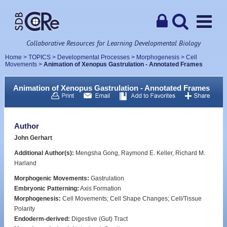
Collaborative Resources for Learning Developmental Biology
Home
>
TOPICS
>
Developmental Processes
>
Morphogenesis
>
Cell
Movements
>
Animation of Xenopus Gastrulation - Annotated Frames
Animation of Xenopus Gastrulation - Annotated Frames
Author
John Gerhart
Additional Author(s):
Mengsha Gong, Raymond E. Keller, Richard M.
Harland
Morphogenic Movements:
Gastrulation
Embryonic Patterning:
Axis Formation
Morphogenesis:
Cell Movements; Cell Shape Changes; Cell/Tissue
Polarity
Endoderm-derived:
Digestive (Gut) Tract