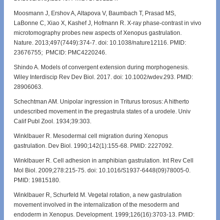
Moosmann J, Ershov A, Altapova V, Baumbach T, Prasad MS,
LaBonne C, Xiao X, Kashef J, Hofmann R. X-ray phase-contrast in vivo
microtomography probes new aspects of Xenopus gastrulation.
Nature. 2013;497(7449):374-7. doi: 10.1038/nature12116. PMID:
23676755; PMCID: PMC4220246.
Shindo A. Models of convergent extension during morphogenesis.
Wiley Interdiscip Rev Dev Biol. 2017. doi: 10.1002/wdev.293. PMID:
28906063.
Schechtman AM. Unipolar ingression in Triturus torosus: A hitherto
undescribed movement in the pregastrula states of a urodele. Univ
Calif Publ Zool. 1934;39:303.
Winklbauer R. Mesodermal cell migration during Xenopus
gastrulation. Dev Biol. 1990;142(1):155-68. PMID: 2227092.
Winklbauer R. Cell adhesion in amphibian gastrulation. Int Rev Cell
Mol Biol. 2009;278:215-75. doi: 10.1016/S1937-6448(09)78005-0.
PMID: 19815180.
Winklbauer R, Schurfeld M. Vegetal rotation, a new gastrulation
movement involved in the internalization of the mesoderm and
endoderm in Xenopus. Development. 1999;126(16):3703-13. PMID: