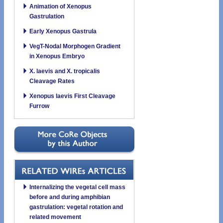
Animation of Xenopus
Gastrulation
Early Xenopus Gastrula
VegT-Nodal Morphogen Gradient
in Xenopus Embryo
X. laevis and X. tropicalis
Cleavage Rates
Xenopus laevis First Cleavage
Furrow
Internalizing the vegetal cell mass
before and during amphibian
gastrulation: vegetal rotation and
related movement