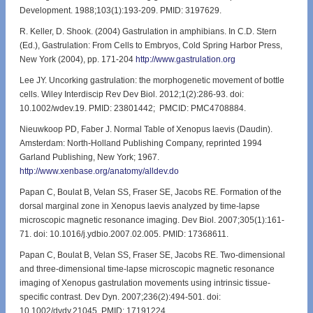
Development. 1988;103(1):193-209. PMID: 3197629.
R. Keller, D. Shook. (2004) Gastrulation in amphibians. In C.D. Stern
(Ed.), Gastrulation: From Cells to Embryos, Cold Spring Harbor Press,
New York (2004), pp. 171-204
http://www.gastrulation.org
Lee JY. Uncorking gastrulation: the morphogenetic movement of bottle
cells. Wiley Interdiscip Rev Dev Biol. 2012;1(2):286-93. doi:
10.1002/wdev.19. PMID: 23801442; PMCID: PMC4708884.
Nieuwkoop PD, Faber J. Normal Table of Xenopus laevis (Daudin).
Amsterdam: North-Holland Publishing Company, reprinted 1994
Garland Publishing, New York; 1967.
http://www.xenbase.org/anatomy/alldev.do
Papan C, Boulat B, Velan SS, Fraser SE, Jacobs RE. Formation of the
dorsal marginal zone in Xenopus laevis analyzed by time-lapse
microscopic magnetic resonance imaging. Dev Biol. 2007;305(1):161-
71. doi: 10.1016/j.ydbio.2007.02.005. PMID: 17368611.
Papan C, Boulat B, Velan SS, Fraser SE, Jacobs RE. Two-dimensional
and three-dimensional time-lapse microscopic magnetic resonance
imaging of Xenopus gastrulation movements using intrinsic tissue-
specific contrast. Dev Dyn. 2007;236(2):494-501. doi:
10.1002/dvdy.21045. PMID: 17191224.