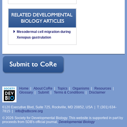
Mesodermal cell migration during
Xenopus gastrulation
Home
|
About CoRe
|
Topics
|
Organisms
|
Resources
|
Glossary
|
Submit
|
Terms & Conditions
|
Disclaimer
6120 Executive Blvd, Suite 725, Rockville, MD 20852, USA | T: (301) 634-
7815 |
info@sdbcore.org
© 2026 Society for Developmental Biology. This website is supported in part by
proceeds from SDB's official journal,
Developmental Biology
.