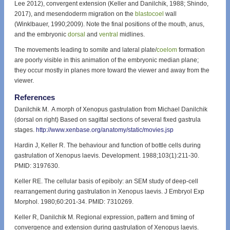
Lee 2012), convergent extension (Keller and Danilchik, 1988; Shindo,
2017), and mesendoderm migration on the
blastocoel
wall
(Winklbauer, 1990;2009). Note the final positions of the mouth, anus,
and the embryonic
dorsal
and
ventral
midlines.
The movements leading to somite and lateral plate/
coelom
formation
are poorly visible in this animation of the embryonic median plane;
they occur mostly in planes more toward the viewer and away from the
viewer.
References
Danilchik M. A morph of Xenopus gastrulation from Michael Danilchik
(dorsal on right) Based on sagittal sections of several fixed gastrula
stages.
http://www.xenbase.org/anatomy/static/movies.jsp
Hardin J, Keller R. The behaviour and function of bottle cells during
gastrulation of Xenopus laevis. Development. 1988;103(1):211-30.
PMID: 3197630.
Keller RE. The cellular basis of epiboly: an SEM study of deep-cell
rearrangement during gastrulation in Xenopus laevis. J Embryol Exp
Morphol. 1980;60:201-34. PMID: 7310269.
Keller R, Danilchik M. Regional expression, pattern and timing of
convergence and extension during gastrulation of Xenopus laevis.