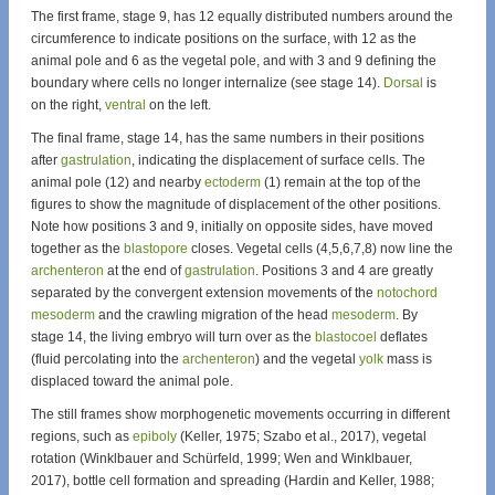
The first frame, stage 9, has 12 equally distributed numbers around the
circumference to indicate positions on the surface, with 12 as the
animal pole and 6 as the vegetal pole, and with 3 and 9 defining the
boundary where cells no longer internalize (see stage 14).
Dorsal
is
on the right,
ventral
on the left.
The final frame, stage 14, has the same numbers in their positions
after
gastrulation
, indicating the displacement of surface cells. The
animal pole (12) and nearby
ectoderm
(1) remain at the top of the
figures to show the magnitude of displacement of the other positions.
Note how positions 3 and 9, initially on opposite sides, have moved
together as the
blastopore
closes. Vegetal cells (4,5,6,7,8) now line the
archenteron
at the end of
gastrulation
. Positions 3 and 4 are greatly
separated by the convergent extension movements of the
notochord
mesoderm
and the crawling migration of the head
mesoderm
. By
stage 14, the living embryo will turn over as the
blastocoel
deflates
(fluid percolating into the
archenteron
) and the vegetal
yolk
mass is
displaced toward the animal pole.
The still frames show morphogenetic movements occurring in different
regions, such as
epiboly
(Keller, 1975; Szabo et al., 2017), vegetal
rotation (Winklbauer and Schürfeld, 1999; Wen and Winklbauer,
2017), bottle cell formation and spreading (Hardin and Keller, 1988;