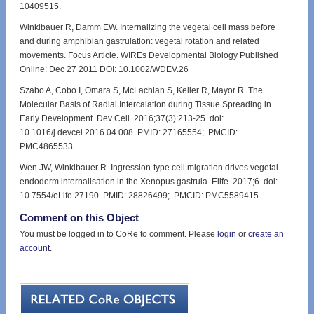
10409515.
Winklbauer R, Damm EW. Internalizing the vegetal cell mass before
and during amphibian gastrulation: vegetal rotation and related
movements. Focus Article. WIREs Developmental Biology Published
Online: Dec 27 2011 DOI: 10.1002/WDEV.26
Szabo A, Cobo I, Omara S, McLachlan S, Keller R, Mayor R. The
Molecular Basis of Radial Intercalation during Tissue Spreading in
Early Development. Dev Cell. 2016;37(3):213-25. doi:
10.1016/j.devcel.2016.04.008. PMID: 27165554; PMCID:
PMC4865533.
Wen JW, Winklbauer R. Ingression-type cell migration drives vegetal
endoderm internalisation in the Xenopus gastrula. Elife. 2017;6. doi:
10.7554/eLife.27190. PMID: 28826499; PMCID: PMC5589415.
Comment on this Object
You must be logged in to CoRe to comment. Please
login
or
create an
account
.