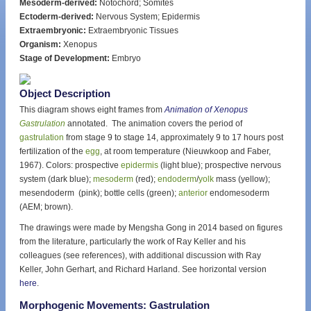
Mesoderm-derived:
Notochord; Somites
Ectoderm-derived:
Nervous System; Epidermis
Extraembryonic:
Extraembryonic Tissues
Organism:
Xenopus
Stage of Development:
Embryo
Object Description
This diagram shows eight frames from
Animation of Xenopus
Gastrulation
annotated. The animation covers the period of
gastrulation
from stage 9 to stage 14, approximately 9 to 17 hours post
fertilization of the
egg
, at room temperature (Nieuwkoop and Faber,
1967). Colors: prospective
epidermis
(light blue); prospective nervous
system (dark blue);
mesoderm
(red);
endoderm
/
yolk
mass (yellow);
mesendoderm (pink); bottle cells (green);
anterior
endomesoderm
(AEM; brown).
The drawings were made by Mengsha Gong in 2014 based on figures
from the literature, particularly the work of Ray Keller and his
colleagues (see references), with additional discussion with Ray
Keller, John Gerhart, and Richard Harland. See horizontal version
here
.
Morphogenic Movements: Gastrulation