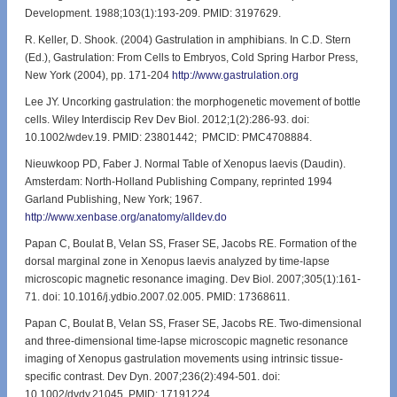
Development. 1988;103(1):193-209. PMID: 3197629.
R. Keller, D. Shook. (2004) Gastrulation in amphibians. In C.D. Stern
(Ed.), Gastrulation: From Cells to Embryos, Cold Spring Harbor Press,
New York (2004), pp. 171-204
http://www.gastrulation.org
Lee JY. Uncorking gastrulation: the morphogenetic movement of bottle
cells. Wiley Interdiscip Rev Dev Biol. 2012;1(2):286-93. doi:
10.1002/wdev.19. PMID: 23801442; PMCID: PMC4708884.
Nieuwkoop PD, Faber J. Normal Table of Xenopus laevis (Daudin).
Amsterdam: North-Holland Publishing Company, reprinted 1994
Garland Publishing, New York; 1967.
http://www.xenbase.org/anatomy/alldev.do
Papan C, Boulat B, Velan SS, Fraser SE, Jacobs RE. Formation of the
dorsal marginal zone in Xenopus laevis analyzed by time-lapse
microscopic magnetic resonance imaging. Dev Biol. 2007;305(1):161-
71. doi: 10.1016/j.ydbio.2007.02.005. PMID: 17368611.
Papan C, Boulat B, Velan SS, Fraser SE, Jacobs RE. Two-dimensional
and three-dimensional time-lapse microscopic magnetic resonance
imaging of Xenopus gastrulation movements using intrinsic tissue-
specific contrast. Dev Dyn. 2007;236(2):494-501. doi:
10.1002/dvdy.21045. PMID: 17191224.