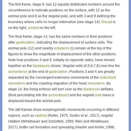
The first frame, stage 9, has 12 equally distributed numbers around the
circumference to indicate positions on the surface, with 12 as the
animal pole and 6 as the vegetal pole, and with 3 and 9 defining the
boundary where cells no longer internalize (see stage 14).
Dorsal
is
on the right,
ventral
on the left.
The final frame, stage 14, has the same numbers in their positions
after
gastrulation
, indicating the displacement of surface cells. The
animal pole (12) and nearby
ectoderm
(1) remain at the top of the
figures to show the magnitude of displacement of the other positions.
Note how positions 3 and 9, initially on opposite sides, have moved
together as the
blastopore
closes. Vegetal cells (4,5,6,7,8) now line the
archenteron
at the end of
gastrulation
. Positions 3 and 4 are greatly
separated by the convergent extension movements of the
notochord
mesoderm
and the crawling migration of the head
mesoderm
. By
stage 14, the living embryo will turn over as the
blastocoel
deflates
(fluid percolating into the
archenteron
) and the vegetal
yolk
mass is
displaced toward the animal pole.
The still frames show morphogenetic movements occurring in different
regions, such as
epiboly
(Keller, 1975; Szabo et al., 2017), vegetal
rotation (Winklbauer and Schürfeld, 1999; Wen and Winklbauer,
2017), bottle cell formation and spreading (Hardin and Keller, 1988;