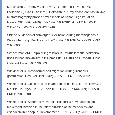
Moosmann J, Ershov A, Altapova V, Baumbach T, Prasad MS,
LaBonne C, Xiao X, Kashef J, Hofmann R. X-ray phase-contrast in vivo
microtomography probes new aspects of Xenopus gastrulation.
Nature. 2013;497(7449):374-7. doi: 10.1038/nature12116. PMID:
23676755; PMCID: PMC4220246.
Shindo A. Models of convergent extension during morphogenesis.
Wiley Interdiscip Rev Dev Biol. 2017. doi: 10.1002/wdev.293. PMID:
28906063.
Schechtman AM. Unipolar ingression in Triturus torosus: A hitherto
undescribed movement in the pregastrula states of a urodele. Univ
Calif Publ Zool. 1934;39:303.
Winklbauer R. Mesodermal cell migration during Xenopus
gastrulation. Dev Biol. 1990;142(1):155-68. PMID: 2227092.
Winklbauer R. Cell adhesion in amphibian gastrulation. Int Rev Cell
Mol Biol. 2009;278:215-75. doi: 10.1016/S1937-6448(09)78005-0.
PMID: 19815180.
Winklbauer R, Schurfeld M. Vegetal rotation, a new gastrulation
movement involved in the internalization of the mesoderm and
endoderm in Xenopus. Development. 1999;126(16):3703-13. PMID: