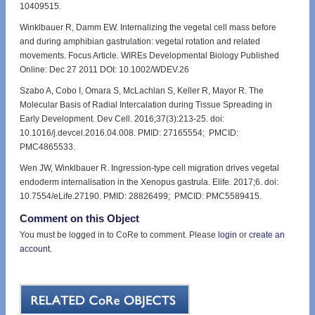
10409515.
Winklbauer R, Damm EW. Internalizing the vegetal cell mass before
and during amphibian gastrulation: vegetal rotation and related
movements. Focus Article. WIREs Developmental Biology Published
Online: Dec 27 2011 DOI: 10.1002/WDEV.26
Szabo A, Cobo I, Omara S, McLachlan S, Keller R, Mayor R. The
Molecular Basis of Radial Intercalation during Tissue Spreading in
Early Development. Dev Cell. 2016;37(3):213-25. doi:
10.1016/j.devcel.2016.04.008. PMID: 27165554; PMCID:
PMC4865533.
Wen JW, Winklbauer R. Ingression-type cell migration drives vegetal
endoderm internalisation in the Xenopus gastrula. Elife. 2017;6. doi:
10.7554/eLife.27190. PMID: 28826499; PMCID: PMC5589415.
Comment on this Object
You must be logged in to CoRe to comment. Please
login
or
create an
account
.