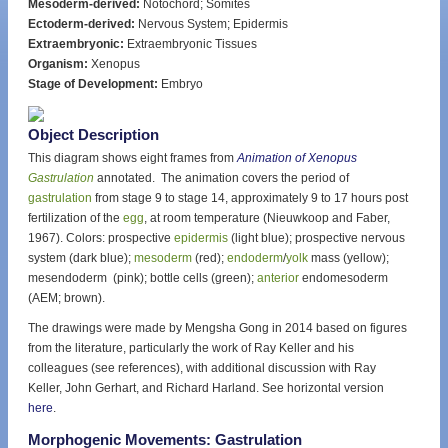
Mesoderm-derived:
Notochord; Somites
Ectoderm-derived:
Nervous System; Epidermis
Extraembryonic:
Extraembryonic Tissues
Organism:
Xenopus
Stage of Development:
Embryo
Object Description
This diagram shows eight frames from
Animation of Xenopus
Gastrulation
annotated. The animation covers the period of
gastrulation
from stage 9 to stage 14, approximately 9 to 17 hours post
fertilization of the
egg
, at room temperature (Nieuwkoop and Faber,
1967). Colors: prospective
epidermis
(light blue); prospective nervous
system (dark blue);
mesoderm
(red);
endoderm
/
yolk
mass (yellow);
mesendoderm (pink); bottle cells (green);
anterior
endomesoderm
(AEM; brown).
The drawings were made by Mengsha Gong in 2014 based on figures
from the literature, particularly the work of Ray Keller and his
colleagues (see references), with additional discussion with Ray
Keller, John Gerhart, and Richard Harland. See horizontal version
here
.
Morphogenic Movements: Gastrulation