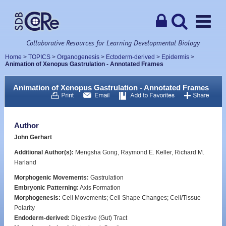
Collaborative Resources for Learning Developmental Biology
Home
>
TOPICS
>
Organogenesis
>
Ectoderm-derived
>
Epidermis
>
Animation of Xenopus Gastrulation - Annotated Frames
Animation of Xenopus Gastrulation - Annotated Frames
Author
John Gerhart
Additional Author(s):
Mengsha Gong, Raymond E. Keller, Richard M.
Harland
Morphogenic Movements:
Gastrulation
Embryonic Patterning:
Axis Formation
Morphogenesis:
Cell Movements; Cell Shape Changes; Cell/Tissue
Polarity
Endoderm-derived:
Digestive (Gut) Tract