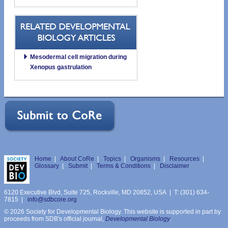
Mesodermal cell migration during
Xenopus gastrulation
Home
|
About CoRe
|
Topics
|
Organisms
|
Resources
|
Glossary
|
Submit
|
Terms & Conditions
|
Disclaimer
6120 Executive Blvd, Suite 725, Rockville, MD 20852, USA | T: (301) 634-
7815 |
info@sdbcore.org
© 2026 Society for Developmental Biology. This website is supported in part by
proceeds from SDB's official journal,
Developmental Biology
.