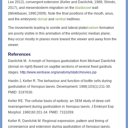
Lee 2012), convergent extension (Keller and Danilchik, 1988; Shindo,
2017), and mesendoderm migration on the
blastocoel
wall
(Winklbauer, 1990;2009). Note the final positions of the mouth, anus,
and the embryonic
dorsal
and
ventral
midlines.
The movements leading to somite and lateral plate/
coelom
formation
are poorly visible in this animation of the embryonic median plane;
they occur mostly in planes more toward the viewer and away from the
viewer.
References
Danilchik M. A morph of Xenopus gastrulation from Michael Danilchik
(dorsal on right) Based on sagittal sections of several fixed gastrula
stages.
http://www.xenbase.org/anatomy/static/movies.jsp
Hardin J, Keller R. The behaviour and function of bottle cells during
gastrulation of Xenopus laevis. Development. 1988;103(1):211-30.
PMID: 3197630.
Keller RE. The cellular basis of epiboly: an SEM study of deep-cell
rearrangement during gastrulation in Xenopus laevis. J Embryol Exp
Morphol. 1980;60:201-34. PMID: 7310269.
Keller R, Danilchik M. Regional expression, pattern and timing of
convergence and extension during gastrulation of Xenopus laevis.