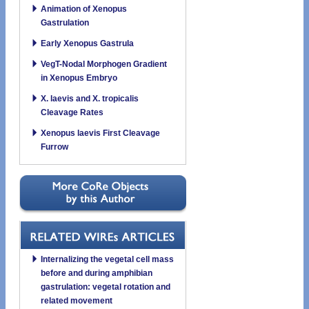
Animation of Xenopus
Gastrulation
Early Xenopus Gastrula
VegT-Nodal Morphogen Gradient
in Xenopus Embryo
X. laevis and X. tropicalis
Cleavage Rates
Xenopus laevis First Cleavage
Furrow
Internalizing the vegetal cell mass
before and during amphibian
gastrulation: vegetal rotation and
related movement