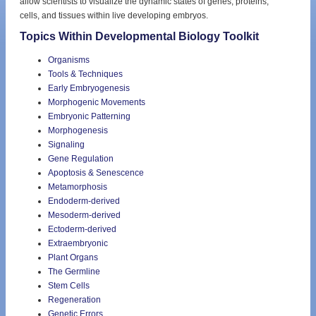
allow scientists to visualize the dynamic states of genes, proteins,
cells, and tissues within live developing embryos.
Topics Within Developmental Biology Toolkit
Organisms
Tools & Techniques
Early Embryogenesis
Morphogenic Movements
Embryonic Patterning
Morphogenesis
Signaling
Gene Regulation
Apoptosis & Senescence
Metamorphosis
Endoderm-derived
Mesoderm-derived
Ectoderm-derived
Extraembryonic
Plant Organs
The Germline
Stem Cells
Regeneration
Genetic Errors