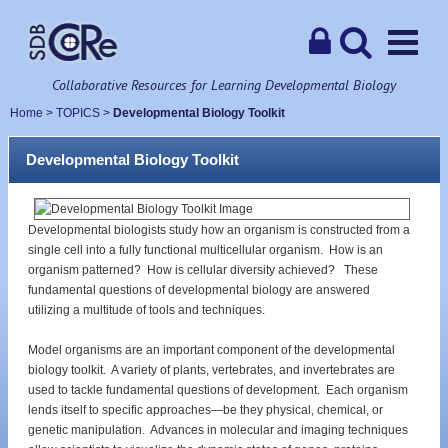
Collaborative Resources for Learning Developmental Biology
Home
>
TOPICS
>
Developmental Biology Toolkit
Developmental Biology Toolkit
Developmental biologists study how an organism is constructed from a
single cell into a fully functional multicellular organism. How is an
organism patterned? How is cellular diversity achieved? These
fundamental questions of developmental biology are answered
utilizing a multitude of tools and techniques.
Model organisms are an important component of the developmental
biology toolkit. A variety of plants, vertebrates, and invertebrates are
used to tackle fundamental questions of development. Each organism
lends itself to specific approaches—be they physical, chemical, or
genetic manipulation. Advances in molecular and imaging techniques