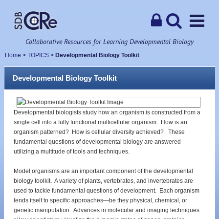
Collaborative Resources for Learning Developmental Biology
Home
>
TOPICS
>
Developmental Biology Toolkit
Developmental Biology Toolkit
Developmental biologists study how an organism is constructed from a
single cell into a fully functional multicellular organism. How is an
organism patterned? How is cellular diversity achieved? These
fundamental questions of developmental biology are answered
utilizing a multitude of tools and techniques.
Model organisms are an important component of the developmental
biology toolkit. A variety of plants, vertebrates, and invertebrates are
used to tackle fundamental questions of development. Each organism
lends itself to specific approaches—be they physical, chemical, or
genetic manipulation. Advances in molecular and imaging techniques