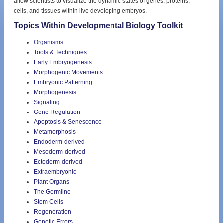
allow scientists to visualize the dynamic states of genes, proteins,
cells, and tissues within live developing embryos.
Topics Within Developmental Biology Toolkit
Organisms
Tools & Techniques
Early Embryogenesis
Morphogenic Movements
Embryonic Patterning
Morphogenesis
Signaling
Gene Regulation
Apoptosis & Senescence
Metamorphosis
Endoderm-derived
Mesoderm-derived
Ectoderm-derived
Extraembryonic
Plant Organs
The Germline
Stem Cells
Regeneration
Genetic Errors