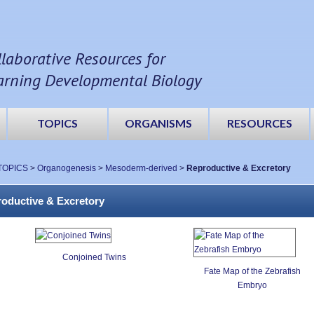
llaborative Resources for
arning Developmental Biology
TOPICS
ORGANISMS
RESOURCES
TOPICS
>
Organogenesis
>
Mesoderm-derived
>
Reproductive & Excretory
oductive & Excretory
Conjoined Twins
Fate Map of the Zebrafish
Embryo