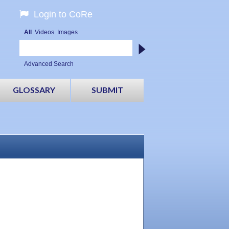
Login to CoRe
All
Videos
Images
Advanced Search
GLOSSARY
SUBMIT