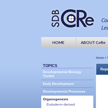
Co
Le
HOME
ABOUT CoRe
Home
>
TOPICS
Repr
Developmental Biology
Toolkit
Early Development
Developmental Processes
Organogenesis
Endoderm-derived