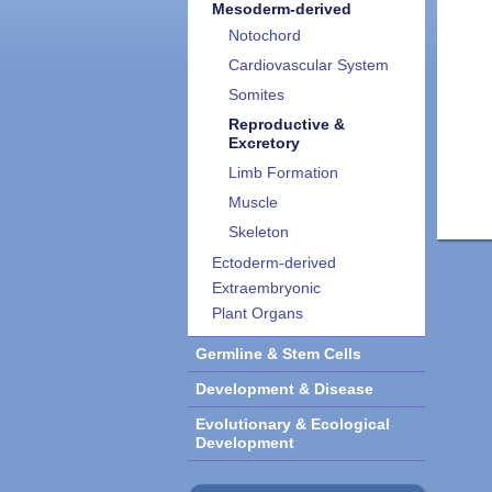
Mesoderm-derived
Notochord
Cardiovascular System
Somites
Reproductive &
Excretory
Limb Formation
Muscle
Skeleton
Ectoderm-derived
Extraembryonic
Plant Organs
Germline & Stem Cells
Development & Disease
Evolutionary & Ecological
Development