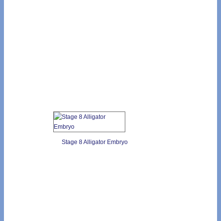
Stage 8 Alligator Embryo