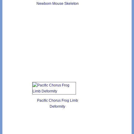
Newborn Mouse Skeleton
Pacific Chorus Frog Limb
Deformity