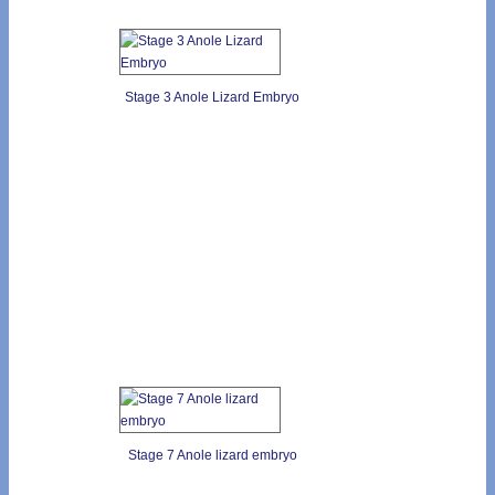
Stage 3 Anole Lizard Embryo
Stage 7 Anole lizard embryo