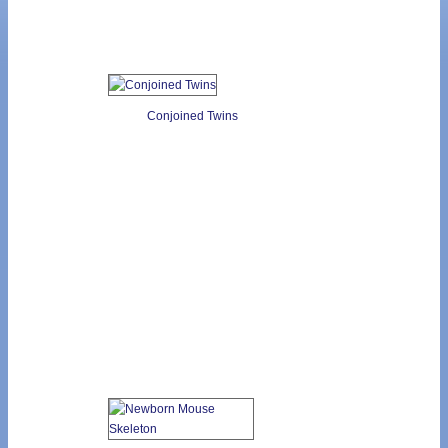
Conjoined Twins