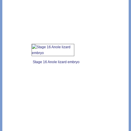
Stage 16 Anole lizard embryo