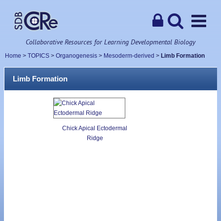
Collaborative Resources for Learning Developmental Biology
Home
>
TOPICS
>
Organogenesis
>
Mesoderm-derived
>
Limb Formation
Limb Formation
Chick Apical Ectodermal
Ridge